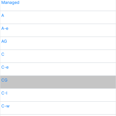
Managed
A
A-e
AG
C
C-e
CG
C-I
C-w