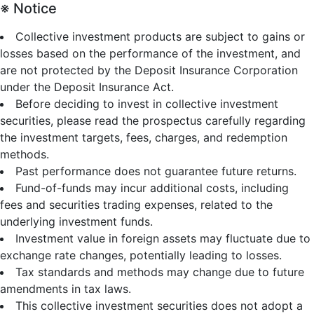
※ Notice
Collective investment products are subject to gains or
losses based on the performance of the investment, and
are not protected by the Deposit Insurance Corporation
under the Deposit Insurance Act.
Before deciding to invest in collective investment
securities, please read the prospectus carefully regarding
the investment targets, fees, charges, and redemption
methods.
Past performance does not guarantee future returns.
Fund-of-funds may incur additional costs, including
fees and securities trading expenses, related to the
underlying investment funds.
Investment value in foreign assets may fluctuate due to
exchange rate changes, potentially leading to losses.
Tax standards and methods may change due to future
amendments in tax laws.
This collective investment securities does not adopt a