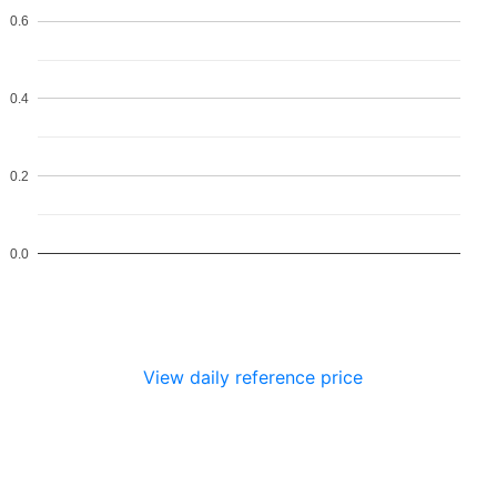
0.6
0.4
0.2
0.0
View daily reference price