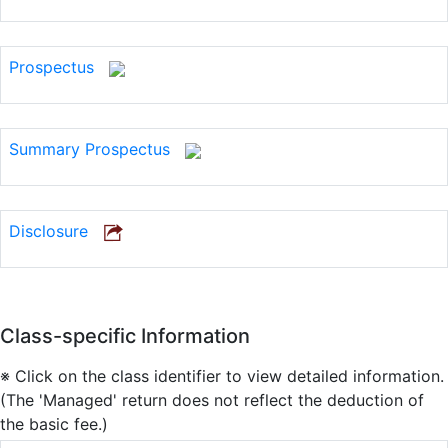
Prospectus
Summary Prospectus
Disclosure
Class-specific Information
※ Click on the class identifier to view detailed information.
(The 'Managed' return does not reflect the deduction of
the basic fee.)