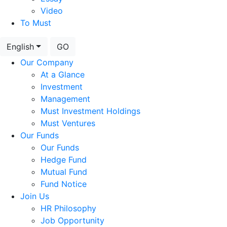
Video
To Must
English
GO
Our Company
At a Glance
Investment
Management
Must Investment Holdings
Must Ventures
Our Funds
Our Funds
Hedge Fund
Mutual Fund
Fund Notice
Join Us
HR Philosophy
Job Opportunity