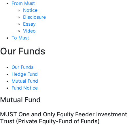
From Must
Notice
Disclosure
Essay
Video
To Must
Our Funds
Our Funds
Hedge Fund
Mutual Fund
Fund Notice
Mutual Fund
MUST One and Only Equity Feeder Investment
Trust (Private Equity-Fund of Funds)