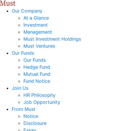
Our Company
At a Glance
Investment
Management
Must Investment Holdings
Must Ventures
Our Funds
Our Funds
Hedge Fund
Mutual Fund
Fund Notice
Join Us
HR Philosophy
Job Opportunity
From Must
Notice
Disclosure
Essay