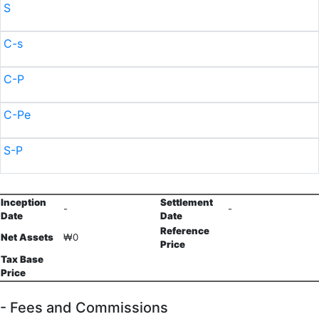
S
C-s
C-P
C-Pe
S-P
Inception
Settlement
-
-
Date
Date
Reference
Net Assets
₩0
Price
Tax Base
Price
- Fees and Commissions