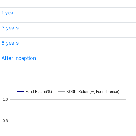
1 year
3 years
5 years
After inception
Fund Return(%)
KOSPI Return(%, For reference)
1.0
0.8