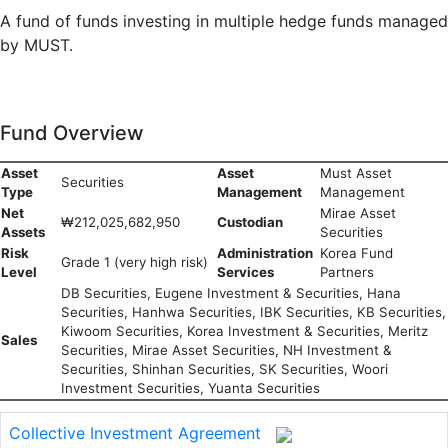
A fund of funds investing in multiple hedge funds managed
by MUST.
Fund Overview
Asset
Asset
Must Asset
Securities
Type
Management
Management
Net
Mirae Asset
₩212,025,682,950
Custodian
Assets
Securities
Risk
Administration
Korea Fund
Grade 1 (very high risk)
Level
Services
Partners
DB Securities, Eugene Investment & Securities, Hana
Securities, Hanhwa Securities, IBK Securities, KB Securities,
Kiwoom Securities, Korea Investment & Securities, Meritz
Sales
Securities, Mirae Asset Securities, NH Investment &
Securities, Shinhan Securities, SK Securities, Woori
Investment Securities, Yuanta Securities
Collective Investment Agreement