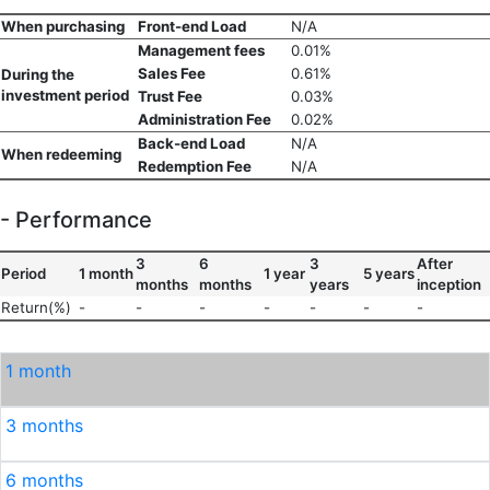
When purchasing
Front-end Load
N/A
Management fees
0.01%
Sales Fee
0.61%
During the
investment period
Trust Fee
0.03%
Administration Fee
0.02%
Back-end Load
N/A
When redeeming
Redemption Fee
N/A
- Performance
3
6
3
After
Period
1 month
1 year
5 years
months
months
years
inception
Return(%)
-
-
-
-
-
-
-
1 month
3 months
6 months