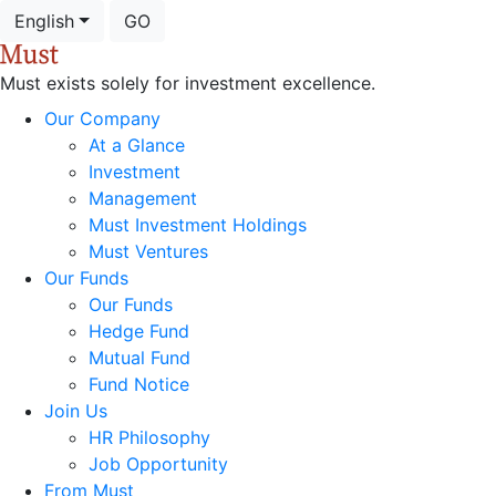
English
GO
Must exists solely for investment excellence.
Our Company
At a Glance
Investment
Management
Must Investment Holdings
Must Ventures
Our Funds
Our Funds
Hedge Fund
Mutual Fund
Fund Notice
Join Us
HR Philosophy
Job Opportunity
From Must