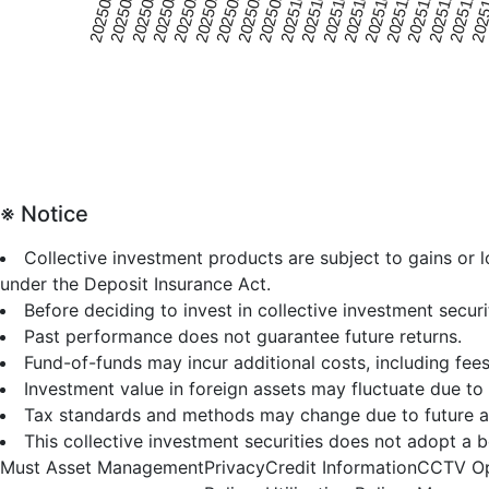
20250815
20251020
20250926
20250902
20251107
20250809
20251014
20250920
2025
20250827
20251101
20251008
20250914
20251119
20250821
20251026
20251002
20250908
20251113
※ Notice
Collective investment products are subject to gains or
under the Deposit Insurance Act.
Before deciding to invest in collective investment secur
Past performance does not guarantee future returns.
Fund-of-funds may incur additional costs, including fees
Investment value in foreign assets may fluctuate due to 
Tax standards and methods may change due to future a
This collective investment securities does not adopt a b
Must Asset Management
Privacy
Credit Information
CCTV Op