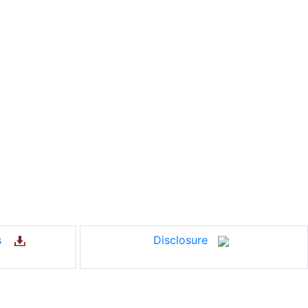
us
Disclosure