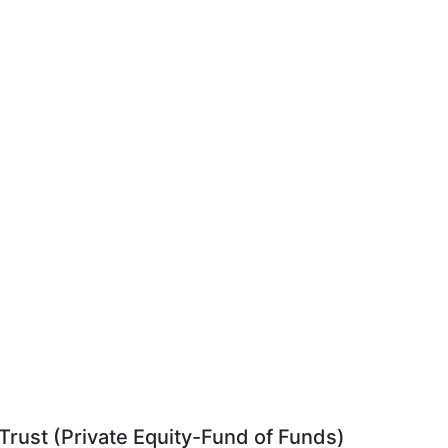
rust (Private Equity-Fund of Funds)