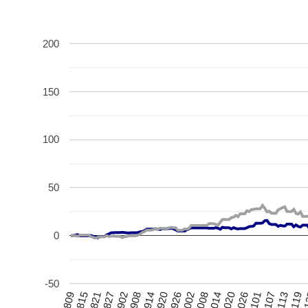
200
150
100
50
0
-50