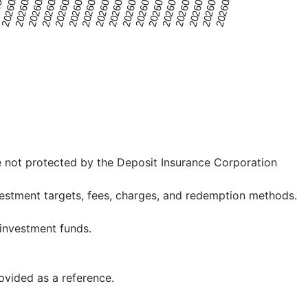
20260520
20260725
0426
20260701
20260607
20260514
20260719
20260625
20260601
20260806
20260508
20260713
20260619
20260526
20260731
20260502
20260707
20260613
e not protected by the Deposit Insurance Corporation
nvestment targets, fees, charges, and redemption methods.
 investment funds.
rovided as a reference.