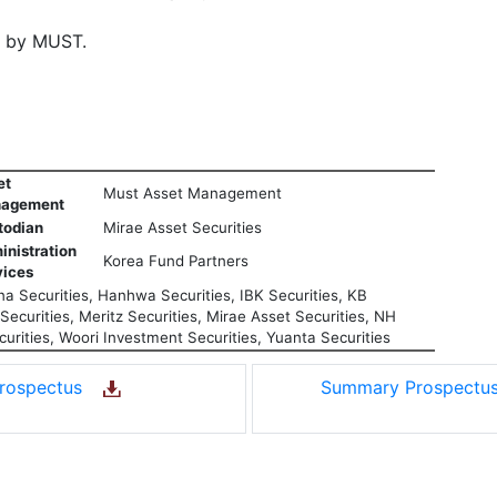
d by MUST.
et
Must Asset Management
agement
todian
Mirae Asset Securities
inistration
Korea Fund Partners
vices
a Securities, Hanhwa Securities, IBK Securities, KB
ecurities, Meritz Securities, Mirae Asset Securities, NH
urities, Woori Investment Securities, Yuanta Securities
rospectus
Summary Prospect