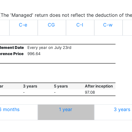
.(The 'Managed' return does not reflect the deduction of the
C-e
CG
C-I
C-w
tlement Date
Every year on July 23rd
erence Price
996.64
ar
3 years
5 years
After inception
-
-
97.08
6 months
1 year
3 years