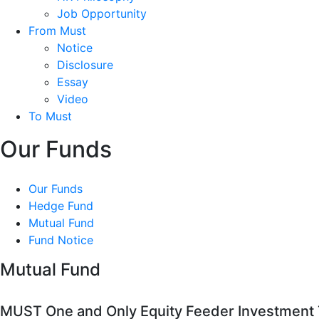
Job Opportunity
From Must
Notice
Disclosure
Essay
Video
To Must
Our Funds
Our Funds
Hedge Fund
Mutual Fund
Fund Notice
Mutual Fund
MUST One and Only Equity Feeder Investment T