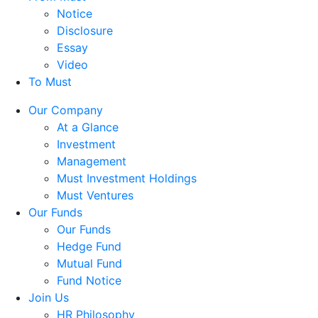
Notice
Disclosure
Essay
Video
To Must
Our Company
At a Glance
Investment
Management
Must Investment Holdings
Must Ventures
Our Funds
Our Funds
Hedge Fund
Mutual Fund
Fund Notice
Join Us
HR Philosophy