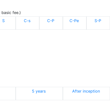
 basic fee.)
S
C-s
C-P
C-Pe
S-P
5 years
After inception