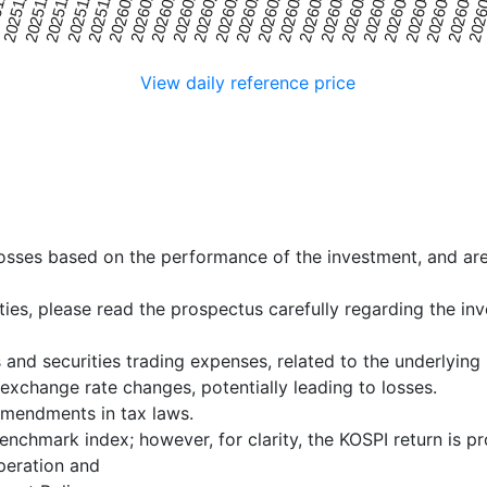
20251225
20260315
20251201
20260219
2026
20260114
20260402
20251219
20260309
1125
20260207
20260420
20260108
20260327
20251213
20260303
20260201
20260414
20260102
20260321
20251207
20260225
20260126
20260408
View daily reference price
 losses based on the performance of the investment, and ar
ities, please read the prospectus carefully regarding the i
 and securities trading expenses, related to the underlying
exchange rate changes, potentially leading to losses.
mendments in tax laws.
enchmark index; however, for clarity, the KOSPI return is p
eration and