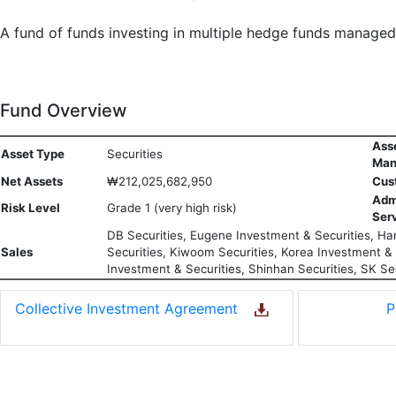
A fund of funds investing in multiple hedge funds manage
Fund Overview
Ass
Asset Type
Securities
Man
Net Assets
₩212,025,682,950
Cus
Adm
Risk Level
Grade 1 (very high risk)
Ser
DB Securities, Eugene Investment & Securities, Han
Sales
Securities, Kiwoom Securities, Korea Investment & S
Investment & Securities, Shinhan Securities, SK Sec
Collective Investment Agreement
P