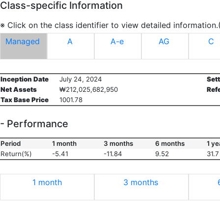
Class-specific Information
※ Click on the class identifier to view detailed information
Managed
A
A-e
AG
C
Inception Date
July 24, 2024
Set
Net Assets
₩212,025,682,950
Ref
Tax Base Price
1001.78
- Performance
Period
1 month
3 months
6 months
1 ye
Return(%)
-5.41
-11.84
9.52
31.7
1 month
3 months