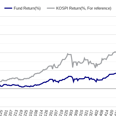
Fund Return(%)
KOSPI Return(%, For reference)