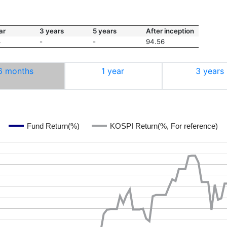
ar
3 years
5 years
After inception
4
-
-
94.56
6 months
1 year
3 years
Fund Return(%)
KOSPI Return(%, For reference)