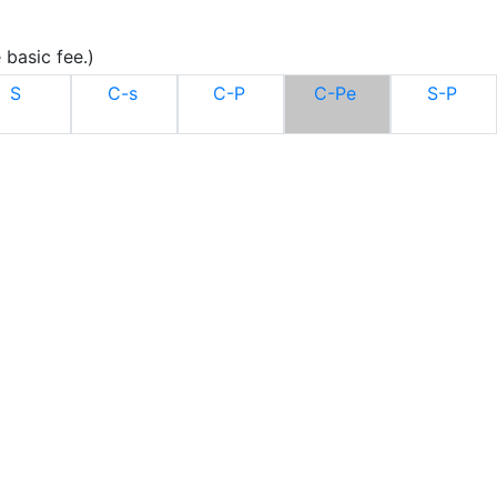
 basic fee.)
S
C-s
C-P
C-Pe
S-P