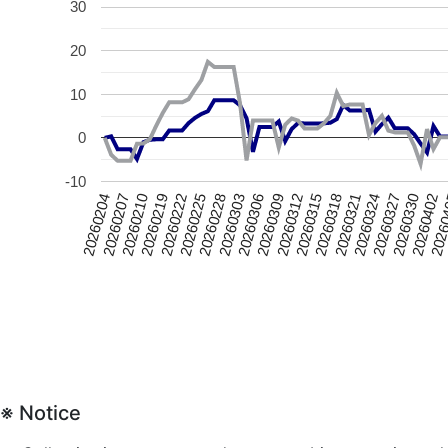
30
20
10
0
-10
20260228
20260309
20260318
20260210
20260327
20260225
2026
20260306
20260315
20260207
20260324
20260222
20260402
20260303
20260312
20260204
20260321
20260219
20260330
※ Notice