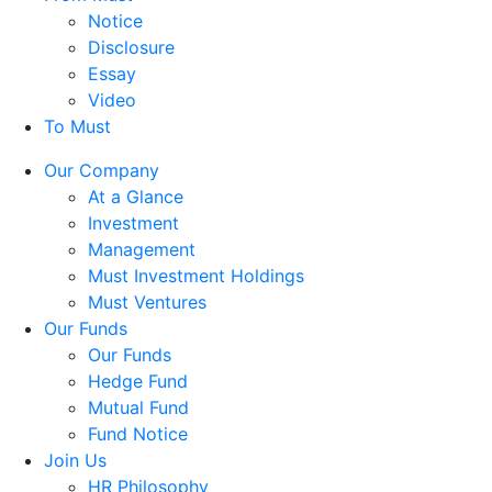
Notice
Disclosure
Essay
Video
To Must
Our Company
At a Glance
Investment
Management
Must Investment Holdings
Must Ventures
Our Funds
Our Funds
Hedge Fund
Mutual Fund
Fund Notice
Join Us
HR Philosophy