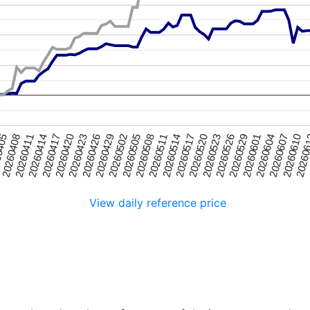
20260408
20260517
20260417
20260526
20260426
20260604
20260505
20260
0405
20260514
20260414
20260523
20260423
20260601
20260502
20260610
20260511
20260411
20260520
20260420
20260529
20260429
20260607
20260508
View daily reference price