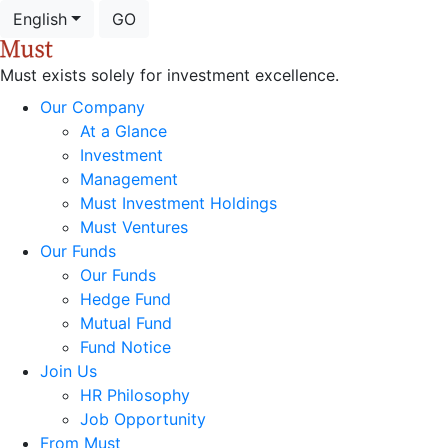
English
GO
Must exists solely for investment excellence.
Our Company
At a Glance
Investment
Management
Must Investment Holdings
Must Ventures
Our Funds
Our Funds
Hedge Fund
Mutual Fund
Fund Notice
Join Us
HR Philosophy
Job Opportunity
From Must