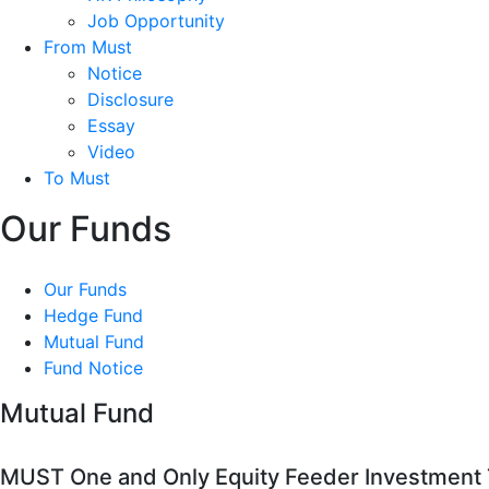
Job Opportunity
From Must
Notice
Disclosure
Essay
Video
To Must
Our Funds
Our Funds
Hedge Fund
Mutual Fund
Fund Notice
Mutual Fund
MUST One and Only Equity Feeder Investment T