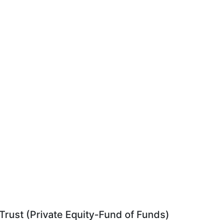
rust (Private Equity-Fund of Funds)