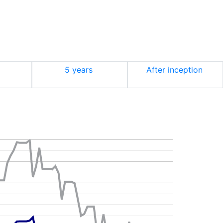
5 years
After inception