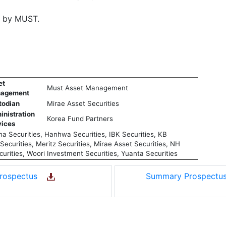
d by MUST.
et
Must Asset Management
agement
todian
Mirae Asset Securities
inistration
Korea Fund Partners
vices
a Securities, Hanhwa Securities, IBK Securities, KB
ecurities, Meritz Securities, Mirae Asset Securities, NH
urities, Woori Investment Securities, Yuanta Securities
rospectus
Summary Prospect