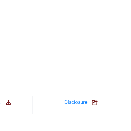
us
Disclosure