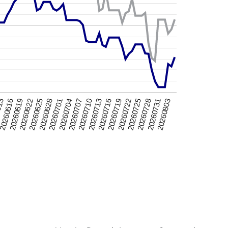
20260616
20260725
20260625
20260803
20260704
20260713
613
20260722
20260622
20260731
20260701
20260710
20260719
20260619
20260728
20260628
20260707
20260716