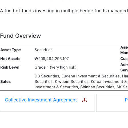
A fund of funds investing in multiple hedge funds manage
Fund Overview
Ass
Asset Type
Securities
Man
Net Assets
₩209,494,293,107
Cus
Adm
Risk Level
Grade 1 (very high risk)
Ser
DB Securities, Eugene Investment & Securities, Han
Sales
Securities, Kiwoom Securities, Korea Investment & S
Investment & Securities, Shinhan Securities, SK Sec
Collective Investment Agreement
P