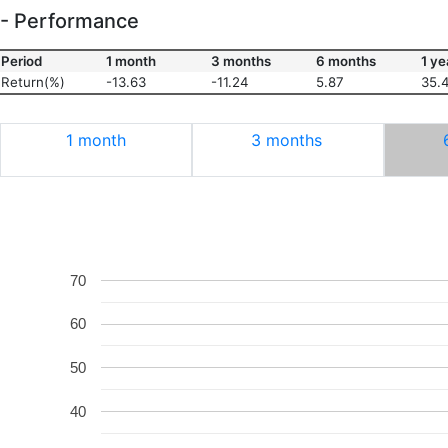
- Performance
Period
1 month
3 months
6 months
1 ye
Return(%)
-13.63
-11.24
5.87
35.
1 month
3 months
70
60
50
40