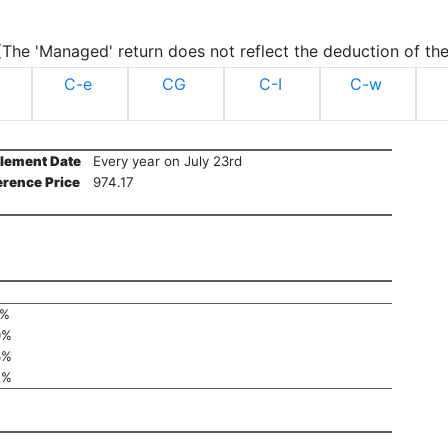
.(The 'Managed' return does not reflect the deduction of the
C-e
CG
C-I
C-w
tlement Date
Every year on July 23rd
erence Price
974.17
1%
0%
3%
2%