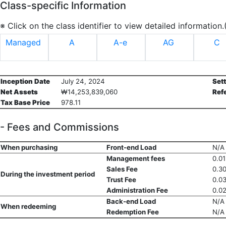
Class-specific Information
※ Click on the class identifier to view detailed information
Managed
A
A-e
AG
C
Inception Date
July 24, 2024
Set
Net Assets
₩14,253,839,060
Ref
Tax Base Price
978.11
- Fees and Commissions
When purchasing
Front-end Load
N/A
Management fees
0.0
Sales Fee
0.3
During the investment period
Trust Fee
0.0
Administration Fee
0.0
Back-end Load
N/A
When redeeming
Redemption Fee
N/A