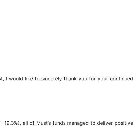
t, I would like to sincerely thank you for your continued
-19.3%), all of Must’s funds managed to deliver positive