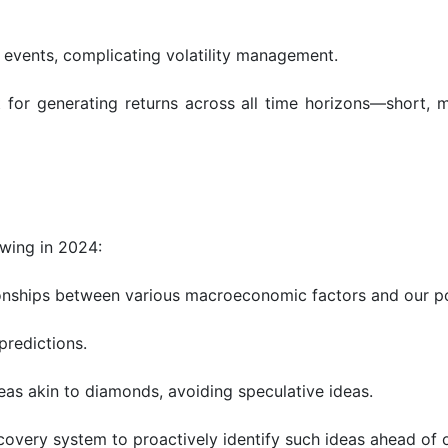
 events, complicating volatility management.
 for generating returns across all time horizons—short, 
wing in 2024:
tionships between various macroeconomic factors and our por
predictions.
deas akin to diamonds, avoiding speculative ideas.
overy system to proactively identify such ideas ahead of o