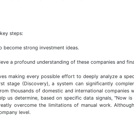
key steps:
to become strong investment ideas.
eve a profound understanding of these companies and fina
ves making every possible effort to deeply analyze a spec
irst stage (Discovery), a system can significantly compl
 from thousands of domestic and international companies w
p us determine, based on specific data signals, "Now is t
 greatly overcome the limitations of manual work. Althou
company level.