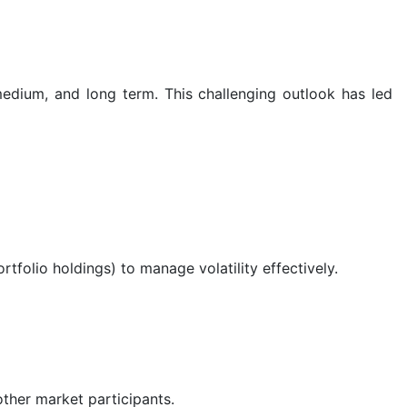
medium, and long term. This challenging outlook has led
tfolio holdings) to manage volatility effectively.
ther market participants.