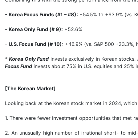
- Korea Focus Funds (#1 – #8):
+54.5% to +63.9% (vs. K
- Korea Only Fund (# 9):
+52.6%
- U.S. Focus Fund (# 10):
+46.9% (vs. S&P 500 +23.3%,
*
Korea Only Fund
invests exclusively in Korean stocks.
Focus Fund
invests about 75% in U.S. equities and 25% i
[The Korean Market]
Looking back at the Korean stock market in 2024, which 
1. There were fewer investment opportunities that met rat
2. An unusually high number of irrational short- to mi