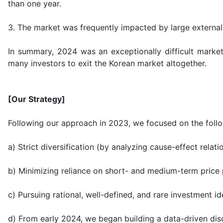
than one year.
3. The market was frequently impacted by large external
In summary, 2024 was an exceptionally difficult market
many investors to exit the Korean market altogether.
[Our Strategy]
Following our approach in 2023, we focused on the follo
a) Strict diversification (by analyzing cause-effect rela
b) Minimizing reliance on short- and medium-term price 
c) Pursuing rational, well-defined, and rare investment i
d) From early 2024, we began building a data-driven disc