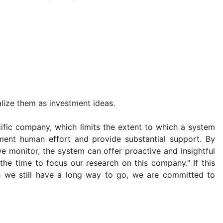
lize them as investment ideas.
ific company, which limits the extent to which a system
ement human effort and provide substantial support. By
e monitor, the system can offer proactive and insightful
he time to focus our research on this company." If this
gh we still have a long way to go, we are committed to