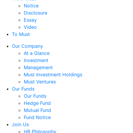
Notice
Disclosure
Essay
Video
To Must
Our Company
At a Glance
Investment
Management
Must Investment Holdings
Must Ventures
Our Funds
Our Funds
Hedge Fund
Mutual Fund
Fund Notice
Join Us
HR Philosophy