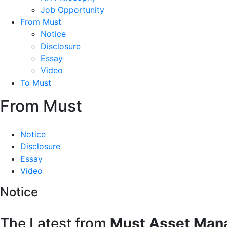
Job Opportunity
From Must
Notice
Disclosure
Essay
Video
To Must
From Must
Notice
Disclosure
Essay
Video
Notice
The Latest from
Must Asset Man