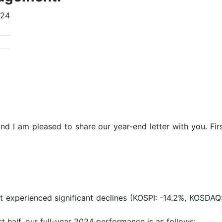
024
nd I am pleased to share our year-end letter with you. Firs
.
t experienced significant declines (KOSPI: -14.2%, KOSDAQ: 
t half, our full-year 2024 performance is as follows: