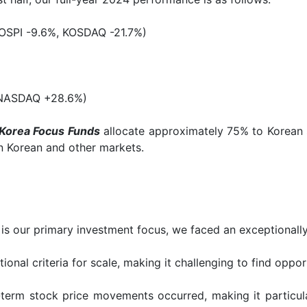
OSPI -9.6%, KOSDAQ -21.7%)
 NASDAQ +28.6%)
Korea Focus Funds
allocate approximately 75% to Korean 
n Korean and other markets.
is our primary investment focus, we faced an exceptionall
ional criteria for scale, making it challenging to find oppo
d-term stock price movements occurred, making it particul