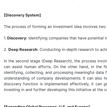
[Discovery System]
The process of forming an investment idea involves two 
1.
Discovery:
Identifying companies that have potential 
2.
Deep Research:
Conducting in-depth research to achi
In the second stage (Deep Research), the process invol
can assist human efforts. On the other hand, in the f
identifying, collecting, and processing meaningful data
understanding of company developments. It can also hel
discovery function is implemented effectively, it can
investing in and further developing this initiative at the 
[Expanding Global Presence: U.S. and Europe]