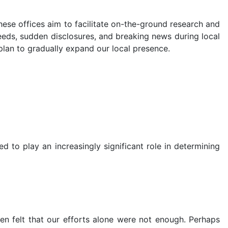
hese offices aim to facilitate on-the-ground research and
needs, sudden disclosures, and breaking news during local
plan to gradually expand our local presence.
d to play an increasingly significant role in determining
en felt that our efforts alone were not enough. Perhaps