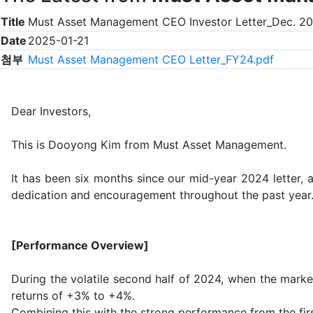
Title
Must Asset Management CEO Investor Letter_Dec. 2
Date
2025-01-21
첨부
Must Asset Management CEO Letter_FY24.pdf
Dear Investors,
This is Dooyong Kim from Must Asset Management.
It has been six months since our mid-year 2024 letter, a
dedication and encouragement throughout the past year
[Performance Overview]
During the volatile second half of 2024, when the marke
returns of +3% to +4%.
Combining this with the strong performance from the firs