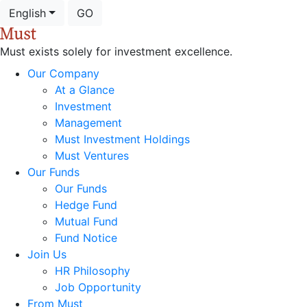
English
GO
Must exists solely for investment excellence.
Our Company
At a Glance
Investment
Management
Must Investment Holdings
Must Ventures
Our Funds
Our Funds
Hedge Fund
Mutual Fund
Fund Notice
Join Us
HR Philosophy
Job Opportunity
From Must