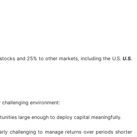
stocks and 25% to other markets, including the U.S.
U.S.
y challenging environment:
rtunities large enough to deploy capital meaningfully.
arly challenging to manage returns over periods shorter