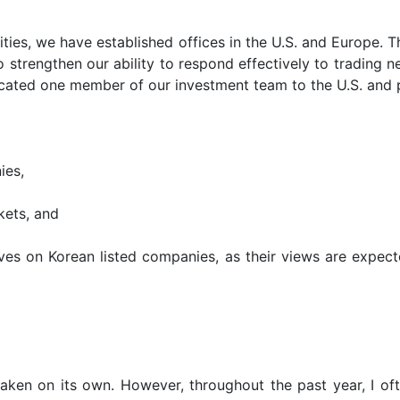
ities, we have established offices in the U.S. and Europe. T
o strengthen our ability to respond effectively to trading 
located one member of our investment team to the U.S. and 
ies,
kets, and
ives on Korean listed companies, as their views are expecte
aken on its own. However, throughout the past year, I oft