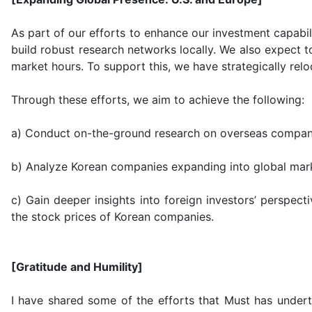
As part of our efforts to enhance our investment capabil
build robust research networks locally. We also expect t
market hours. To support this, we have strategically re
Through these efforts, we aim to achieve the following:
a) Conduct on-the-ground research on overseas compan
b) Analyze Korean companies expanding into global mar
c) Gain deeper insights into foreign investors’ perspect
the stock prices of Korean companies.
[Gratitude and Humility]
I have shared some of the efforts that Must has undert