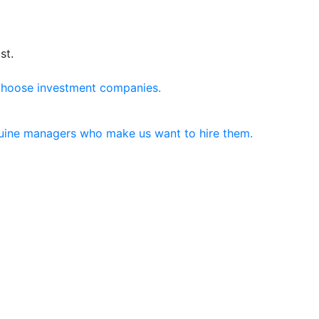
st.
choose investment companies.
nuine managers who make us want to hire them.