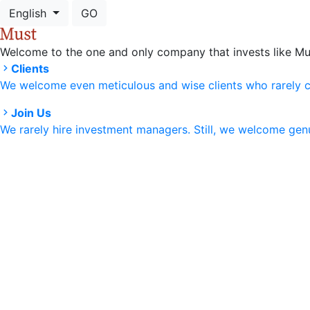
English
GO
Welcome to the one and only company that invests like Mu
Clients
We welcome even meticulous and wise clients who rarely 
Join Us
We rarely hire investment managers. Still, we welcome ge