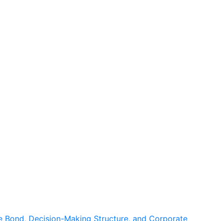
 Bond, Decision-Making Structure, and Corporate