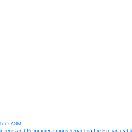
efore AGM
Concerns and Recommendations Regarding the Exchangeable