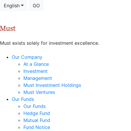
English
GO
Must exists solely for investment excellence.
Our Company
At a Glance
Investment
Management
Must Investment Holdings
Must Ventures
Our Funds
Our Funds
Hedge Fund
Mutual Fund
Fund Notice