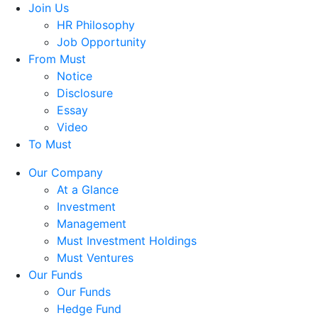
Join Us
HR Philosophy
Job Opportunity
From Must
Notice
Disclosure
Essay
Video
To Must
Our Company
At a Glance
Investment
Management
Must Investment Holdings
Must Ventures
Our Funds
Our Funds
Hedge Fund