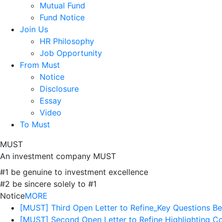
Mutual Fund
Fund Notice
Join Us
HR Philosophy
Job Opportunity
From Must
Notice
Disclosure
Essay
Video
To Must
MUST
An investment company MUST
#1 be genuine to investment excellence
#2 be sincere solely to #1
Notice
MORE
[MUST] Third Open Letter to Refine_Key Questions B
[MUST] Second Open Letter to Refine Highlighting 