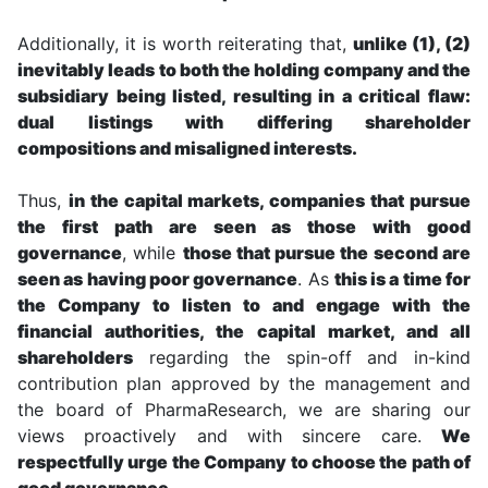
Additionally, it is worth reiterating that,
unlike (1), (2)
inevitably leads to both the holding company and the
subsidiary being listed, resulting in a critical flaw:
dual listings with differing shareholder
compositions and misaligned interests.
Thus,
in the capital markets, companies that pursue
the first path are seen as those with good
governance
, while
those that pursue the second are
seen as having poor governance
. As
this is a time for
the Company to listen to and engage with the
financial authorities, the capital market, and all
shareholders
regarding the spin-off and in-kind
contribution plan approved by the management and
the board of PharmaResearch, we are sharing our
views proactively and with sincere care.
We
respectfully urge the Company to choose the path of
good governance.