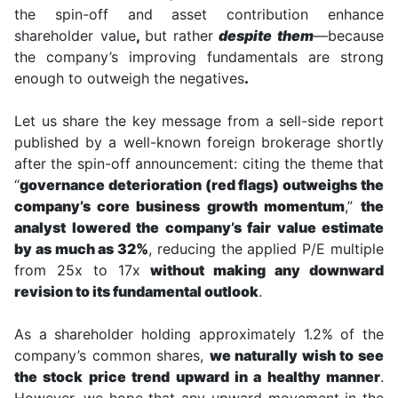
the spin-off and asset contribution enhance
shareholder value
,
but rather
despite them
—because
the company’s improving fundamentals are strong
enough to outweigh the negatives
.
Let us share the key message from a sell-side report
published by a well-known foreign brokerage shortly
after the spin-off announcement: citing the theme that
“
governance deterioration (red flags) outweighs the
company’s core business growth momentum
,”
the
analyst lowered the company’s fair value estimate
by as much as 32%
, reducing the applied P/E multiple
from 25x to 17x
without making any downward
revision to its fundamental outlook
.
As a shareholder holding approximately 1.2% of the
company’s common shares,
we naturally wish to see
the stock price trend upward in a healthy manner
.
However, we hope that any upward movement in the