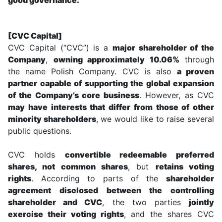
[CVC Capital]
CVC Capital (“CVC”) is a
major shareholder of the
Company
,
owning approximately 10.06%
through
the name Polish Company. CVC is also
a proven
partner capable of supporting the global expansion
of the Company’s core business
. However, as CVC
may have interests that differ from those of other
minority shareholders
, we would like to raise several
public questions.
CVC holds
convertible redeemable preferred
shares, not common shares
, but
retains voting
rights
. According to parts of the
shareholder
agreement disclosed between the controlling
shareholder and CVC
, the two parties
jointly
exercise their voting rights
, and the shares CVC