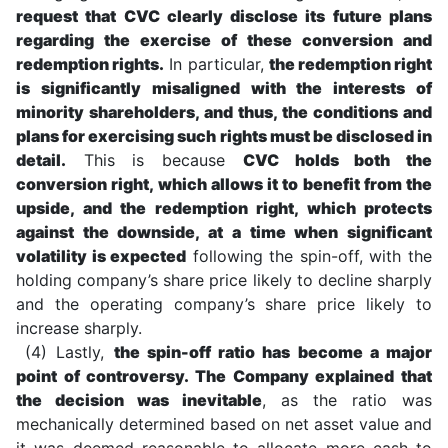
request that CVC clearly disclose its future plans
regarding the exercise of these conversion and
redemption rights.
In particular,
the redemption right
is significantly misaligned with the interests of
minority shareholders, and thus, the conditions and
plans for exercising such rights must be disclosed in
detail.
This is because
CVC holds both the
conversion right, which allows it to benefit from the
upside, and the redemption right, which protects
against the downside, at a time when significant
volatility is expected
following the spin-off, with the
holding company’s share price likely to decline sharply
and the operating company’s share price likely to
increase sharply.
(4) Lastly,
the spin-off ratio has become a major
point of controversy. The Company explained that
the decision was inevitable
, as the ratio was
mechanically determined based on net asset value and
it was deemed reasonable to allocate more cash to