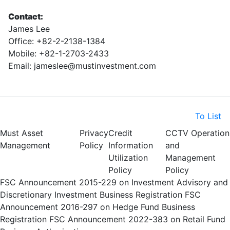
Contact:
James Lee
Office: +82-2-2138-1384
Mobile: +82-1-2703-2433
Email: jameslee@mustinvestment.com
To List
Must Asset
Privacy
Credit
CCTV Operation
Management
Policy
Information
and
Utilization
Management
Policy
Policy
FSC Announcement 2015-229 on Investment Advisory and
Discretionary Investment Business Registration
FSC
Announcement 2016-297 on Hedge Fund Business
Registration
FSC Announcement 2022-383 on Retail Fund