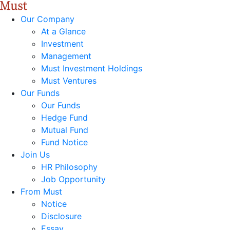
Our Company
At a Glance
Investment
Management
Must Investment Holdings
Must Ventures
Our Funds
Our Funds
Hedge Fund
Mutual Fund
Fund Notice
Join Us
HR Philosophy
Job Opportunity
From Must
Notice
Disclosure
Essay