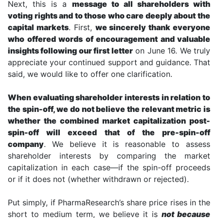
Next, this is a
message to all shareholders with
voting rights and to those who care deeply about the
capital markets
. First,
we sincerely thank everyone
who offered words of encouragement and valuable
insights following our first letter
on June 16. We truly
appreciate your continued support and guidance. That
said, we would like to offer one clarification.
When evaluating shareholder interests in relation to
the spin-off, we do not believe the relevant metric is
whether the combined market capitalization post-
spin-off will exceed that of the pre-spin-off
company
. We believe it is reasonable to assess
shareholder interests by comparing the market
capitalization in each case—if the spin-off proceeds
or if it does not (whether withdrawn or rejected).
Put simply, if PharmaResearch’s share price rises in the
short to medium term, we believe it is
not because