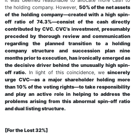
the holding company. However,
50% of the net assets
of the holding company—created with a high spin-
off ratio of 74.3%—consist of the cash directly
contributed by CVC. CVC’s investment, presumably
preceded by thorough review and communication
regarding the planned transition to a holding
company structure and succession plan nine
months prior to execution, has ironically emerged as
the decisive driver behind the unusually high spin-
off ratio.
In light of this coincidence, we
sincerely
urge CVC—as a major shareholder holding more
than 10% of the voting rights—to take responsibility
and play an active role in helping to address the
problems arising from this abnormal spin-off ratio
and dual listing structure.
[For the Lost 32%]