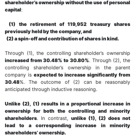
shareholder’s ownership without the use of personal
capital
:
(1) the retirement of 119,952 treasury shares
previously held by the company, and
(2) a spin-off and contribution of shares in kind.
Through (1), the controlling shareholder’s ownership
increased from 30.48% to 30.80%
. Through (2), the
controlling shareholder’s ownership in the parent
company is
expected to increase significantly from
30.48
%. The outcome of (2) can be reasonably
anticipated through inductive reasoning.
Unlike (2), (1) results in a proportional increase in
ownership for both the controlling and minority
shareholders
. In contrast,
unlike (1), (2) does not
lead to a corresponding increase in minority
shareholders’ ownership.