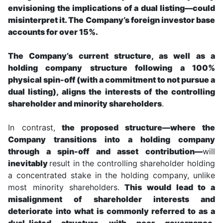
envisioning the implications of a dual listing—could
misinterpret it. The Company’s foreign investor base
accounts for over 15%.
The Company’s current structure, as well as a
holding company structure following a 100%
physical spin-off (with a commitment to not pursue a
dual listing), aligns the interests of the controlling
shareholder and minority shareholders
.
In contrast,
the proposed structure—where the
Company transitions into a holding company
through a spin-off and asset contribution—
will
inevitably
result in the controlling shareholder holding
a concentrated stake in the holding company, unlike
most minority shareholders.
This would lead to a
misalignment of shareholder interests and
deteriorate into what is commonly referred to as a
dual-listed structure with poor governance.