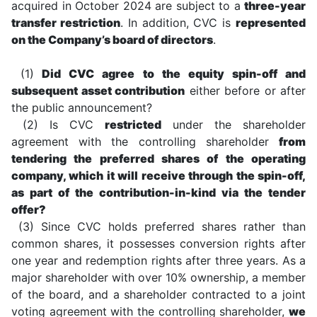
acquired in October 2024 are subject to a
three-year
transfer restriction
. In addition, CVC is
represented
on the Company’s board of directors
.
(1)
Did CVC agree to the equity spin-off and
subsequent asset contribution
either before or after
the public announcement?
(2) Is CVC
restricted
under the shareholder
agreement with the controlling shareholder
from
tendering the preferred shares of the operating
company, which it will receive through the spin-off,
as part of the contribution-in-kind via the tender
offer?
(3) Since CVC holds preferred shares rather than
common shares, it possesses conversion rights after
one year and redemption rights after three years. As a
major shareholder with over 10% ownership, a member
of the board, and a shareholder contracted to a joint
voting agreement with the controlling shareholder,
we