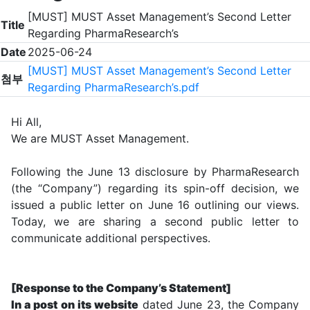
[MUST] MUST Asset Management’s Second Letter
Title
Regarding PharmaResearch’s
Date
2025-06-24
[MUST] MUST Asset Management’s Second Letter
첨부
Regarding PharmaResearch’s.pdf
Hi All,
We are MUST Asset Management.
Following the June 13 disclosure by PharmaResearch
(the “Company”) regarding its spin-off decision, we
issued a public letter on June 16 outlining our views.
Today, we are sharing a second public letter to
communicate additional perspectives.
[Response to the Company’s Statement]
In a post on its website
dated June 23, the Company