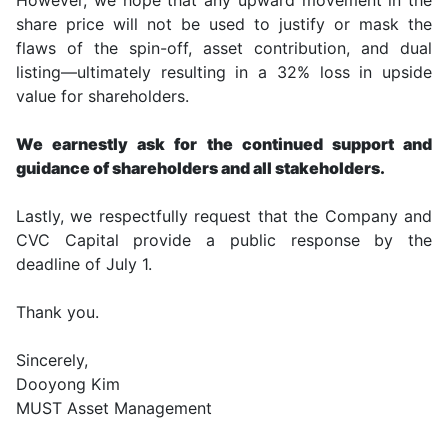
share price will not be used to justify or mask the
flaws of the spin-off, asset contribution, and dual
listing—ultimately resulting in a 32% loss in upside
value for shareholders.
We earnestly ask for the continued support and
guidance of shareholders and all stakeholders.
Lastly, we respectfully request that the Company and
CVC Capital provide a public response by the
deadline of July 1.
Thank you.
Sincerely,
Dooyong Kim
MUST Asset Management