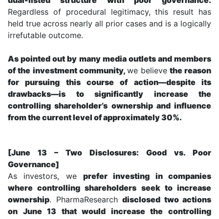
Regardless of procedural legitimacy, this result has
held true across nearly all prior cases and is a logically
irrefutable outcome.
As pointed out by many media outlets and members
of the investment community,
we believe
the reason
for pursuing this course of action—despite its
drawbacks—is to significantly increase the
controlling shareholder’s ownership and influence
from the current level of approximately 30%.
[June 13 – Two Disclosures: Good vs. Poor
Governance]
As investors, we
prefer investing in companies
where controlling shareholders seek to increase
ownership
. PharmaResearch
disclosed two actions
on June 13 that would increase the controlling