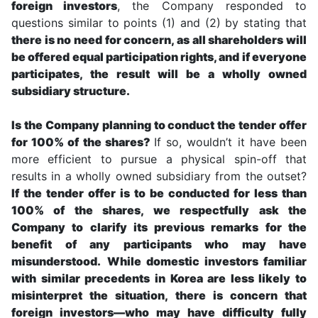
foreign investors
, the Company responded to
questions similar to points (1) and (2) by stating that
there is no need for concern, as all shareholders will
be offered equal participation rights, and if everyone
participates, the result will be a wholly owned
subsidiary structure.
Is the Company planning to conduct the tender offer
for 100% of the shares?
If so, wouldn’t it have been
more efficient to pursue a physical spin-off that
results in a wholly owned subsidiary from the outset?
If the tender offer is to be conducted for less than
100% of the shares, we respectfully ask the
Company to clarify its previous remarks for the
benefit of any participants who may have
misunderstood.
While domestic investors familiar
with similar precedents in Korea are less likely to
misinterpret the situation, there is concern that
foreign investors—who may have difficulty fully