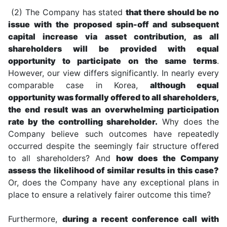
(2) The Company has stated
that there should be no
issue with the proposed spin-off and subsequent
capital increase via asset contribution, as all
shareholders will be provided with equal
opportunity to participate on the same terms
.
However, our view differs significantly. In nearly every
comparable case in Korea,
although equal
opportunity was formally offered to all shareholders,
the end result was an overwhelming participation
rate by the controlling shareholder.
Why does the
Company believe such outcomes have repeatedly
occurred despite the seemingly fair structure offered
to all shareholders? And
how does the Company
assess the likelihood of similar results in this case?
Or, does the Company have any exceptional plans in
place to ensure a relatively fairer outcome this time?
Furthermore,
during a recent conference call with