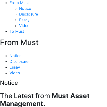
From Must
Notice
Disclosure
Essay
Video
To Must
From Must
Notice
Disclosure
Essay
Video
Notice
The Latest from
Must Asset
Management.