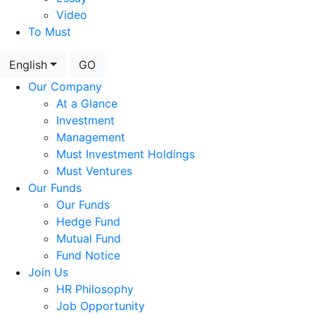
Video
To Must
English
GO
Our Company
At a Glance
Investment
Management
Must Investment Holdings
Must Ventures
Our Funds
Our Funds
Hedge Fund
Mutual Fund
Fund Notice
Join Us
HR Philosophy
Job Opportunity