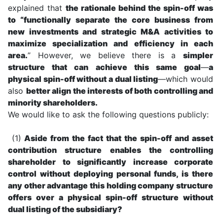
explained that
the rationale behind the spin-off was
to “functionally separate the core business from
new investments and strategic M&A activities to
maximize specialization and efficiency in each
area.
” However, we believe there is a
simpler
structure that can achieve this same goal
—
a
physical spin-off without a dual listing
—which would
also
better align the interests of both controlling and
minority shareholders.
We would like to ask the following questions publicly:
(1)
Aside from the fact that the spin-off and asset
contribution structure enables the controlling
shareholder to significantly increase corporate
control without deploying personal funds, is there
any other advantage this holding company structure
offers over a physical spin-off structure without
dual listing of the subsidiary?