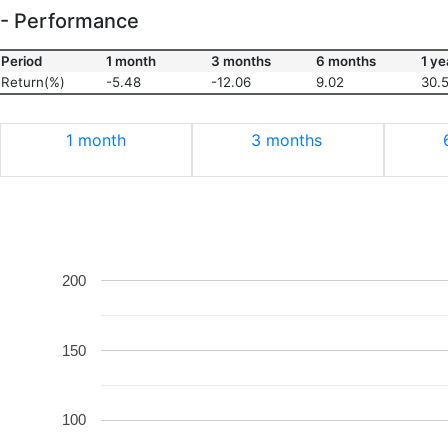
- Performance
Period
1 month
3 months
6 months
1 ye
Return(%)
-5.48
-12.06
9.02
30.
1 month
3 months
200
150
100