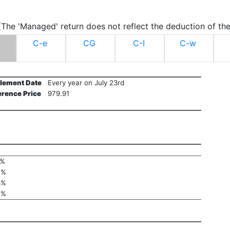
.(The 'Managed' return does not reflect the deduction of the
C-e
CG
C-I
C-w
tlement Date
Every year on July 23rd
erence Price
979.91
1%
5%
3%
2%