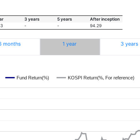
ar
3 years
5 years
After inception
53
-
-
94.29
6 months
1 year
3 years
Fund Return(%)
KOSPI Return(%, For reference)