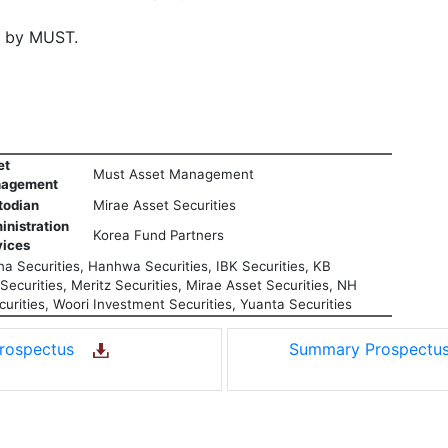
d by MUST.
et
Must Asset Management
agement
todian
Mirae Asset Securities
inistration
Korea Fund Partners
vices
a Securities, Hanhwa Securities, IBK Securities, KB
ecurities, Meritz Securities, Mirae Asset Securities, NH
urities, Woori Investment Securities, Yuanta Securities
rospectus
Summary Prospect