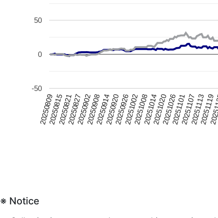
50
0
-50
20250815
20251020
20250926
20250902
20251107
20250809
20251014
20250920
2025
20250827
20251101
20251008
20250914
20251119
20250821
20251026
20251002
20250908
20251113
※ Notice