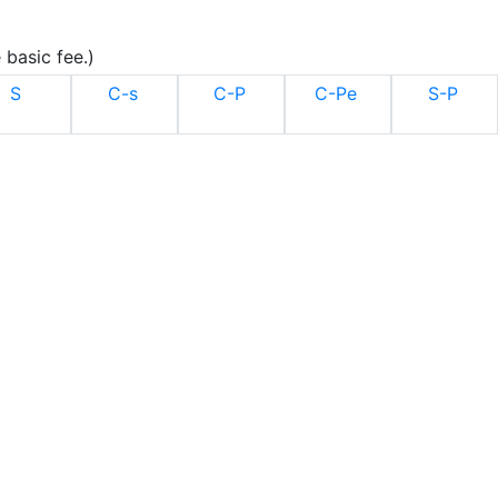
 basic fee.)
S
C-s
C-P
C-Pe
S-P