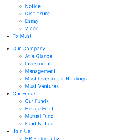
Notice
Disclosure
Essay
Video
To Must
Our Company
At a Glance
Investment
Management
Must Investment Holdings
Must Ventures
Our Funds
Our Funds
Hedge Fund
Mutual Fund
Fund Notice
Join Us
HR Philosophy