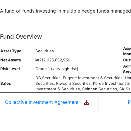
A fund of funds investing in multiple hedge funds manage
Fund Overview
Ass
Asset Type
Securities
Man
Net Assets
₩212,025,682,950
Cus
Adm
Risk Level
Grade 1 (very high risk)
Ser
DB Securities, Eugene Investment & Securities, Han
Sales
Securities, Kiwoom Securities, Korea Investment & S
Investment & Securities, Shinhan Securities, SK Sec
Collective Investment Agreement
P