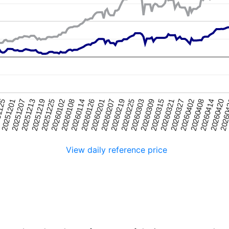
20251225
20260315
20251201
20260219
2026
20260114
20260402
20251219
20260309
1125
20260207
20260420
20260108
20260327
20251213
20260303
20260201
20260414
20260102
20260321
20251207
20260225
20260126
20260408
View daily reference price