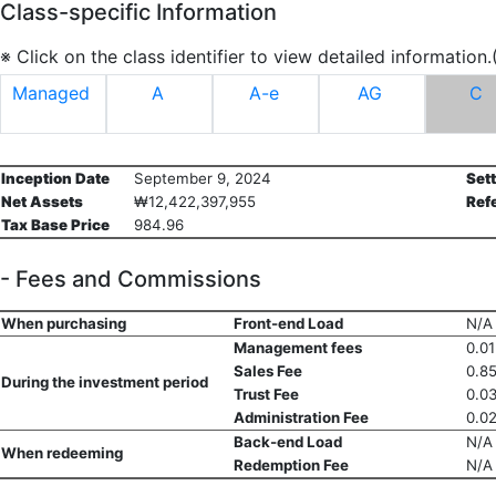
Class-specific Information
※ Click on the class identifier to view detailed information
Managed
A
A-e
AG
C
Inception Date
September 9, 2024
Set
Net Assets
₩12,422,397,955
Ref
Tax Base Price
984.96
- Fees and Commissions
When purchasing
Front-end Load
N/A
Management fees
0.0
Sales Fee
0.8
During the investment period
Trust Fee
0.0
Administration Fee
0.0
Back-end Load
N/A
When redeeming
Redemption Fee
N/A