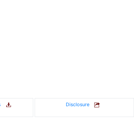
us
Disclosure