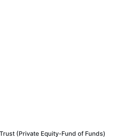
rust (Private Equity-Fund of Funds)