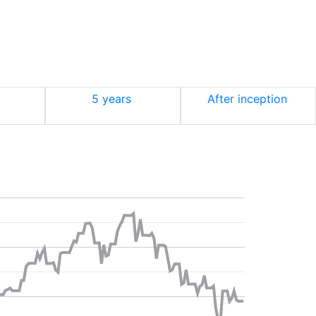
5 years
After inception