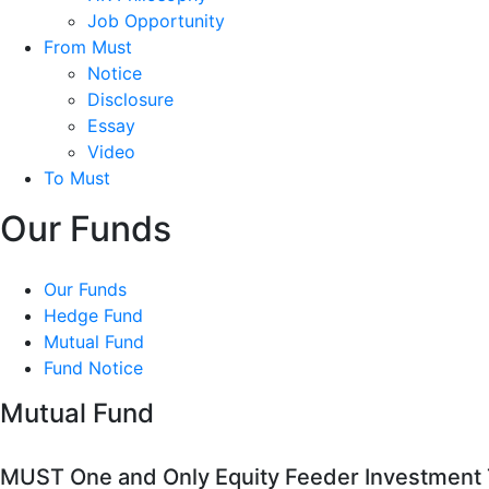
Job Opportunity
From Must
Notice
Disclosure
Essay
Video
To Must
Our Funds
Our Funds
Hedge Fund
Mutual Fund
Fund Notice
Mutual Fund
MUST One and Only Equity Feeder Investment T