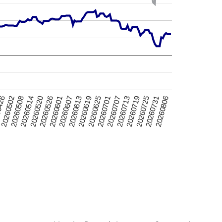
20260520
20260725
0426
20260701
20260607
20260514
20260719
20260625
20260601
20260806
20260508
20260713
20260619
20260526
20260731
20260502
20260707
20260613