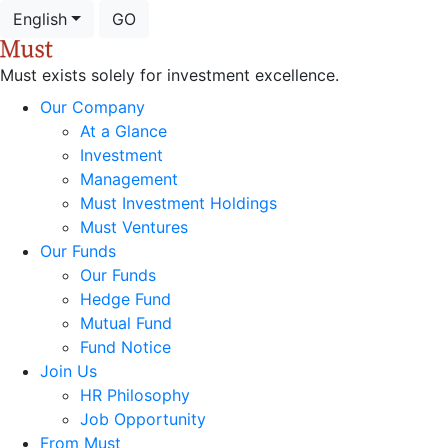
English
GO
Must exists solely for investment excellence.
Our Company
At a Glance
Investment
Management
Must Investment Holdings
Must Ventures
Our Funds
Our Funds
Hedge Fund
Mutual Fund
Fund Notice
Join Us
HR Philosophy
Job Opportunity
From Must