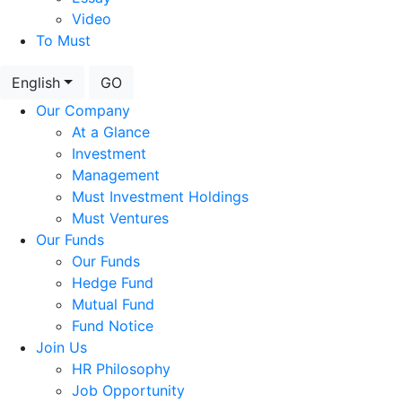
Video
To Must
English
GO
Our Company
At a Glance
Investment
Management
Must Investment Holdings
Must Ventures
Our Funds
Our Funds
Hedge Fund
Mutual Fund
Fund Notice
Join Us
HR Philosophy
Job Opportunity