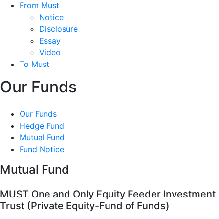
From Must
Notice
Disclosure
Essay
Video
To Must
Our Funds
Our Funds
Hedge Fund
Mutual Fund
Fund Notice
Mutual Fund
MUST One and Only Equity Feeder Investment
Trust (Private Equity-Fund of Funds)