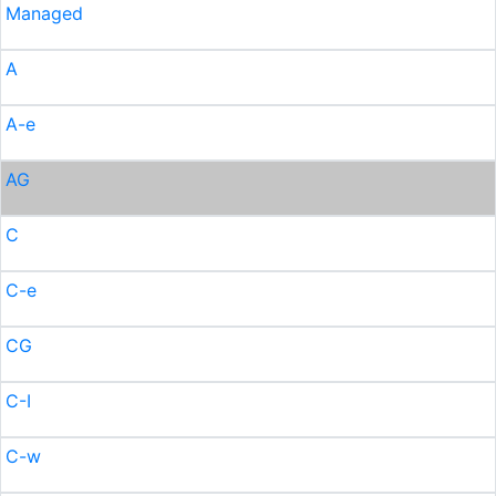
Managed
A
A-e
AG
C
C-e
CG
C-I
C-w