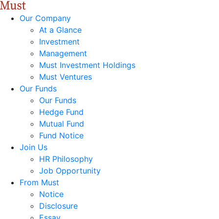
Our Company
At a Glance
Investment
Management
Must Investment Holdings
Must Ventures
Our Funds
Our Funds
Hedge Fund
Mutual Fund
Fund Notice
Join Us
HR Philosophy
Job Opportunity
From Must
Notice
Disclosure
Essay