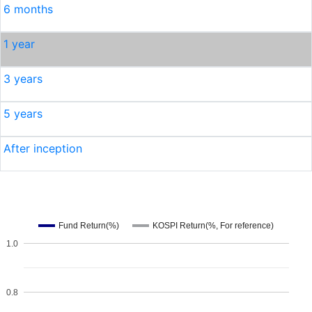
6 months
1 year
3 years
5 years
After inception
Fund Return(%)
KOSPI Return(%, For reference)
1.0
0.8