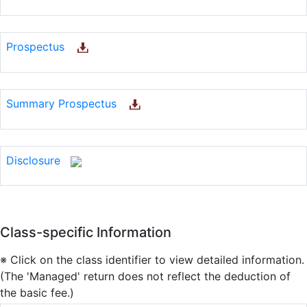
Prospectus
Summary Prospectus
Disclosure
Class-specific Information
※ Click on the class identifier to view detailed information.
(The 'Managed' return does not reflect the deduction of
the basic fee.)