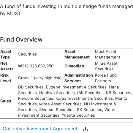
A fund of funds investing in multiple hedge funds managed
by MUST.
Fund Overview
Asset
Asset
Must Asset
Securities
Type
Management
Management
Net
Mirae Asset
₩212,025,682,950
Custodian
Assets
Securities
Risk
Administration
Korea Fund
Grade 1 (very high risk)
Level
Services
Partners
DB Securities, Eugene Investment & Securities, Hana
Securities, Hanhwa Securities, IBK Securities, KB Securities,
Kiwoom Securities, Korea Investment & Securities, Meritz
Sales
Securities, Mirae Asset Securities, NH Investment &
Securities, Shinhan Securities, SK Securities, Woori
Investment Securities, Yuanta Securities
Collective Investment Agreement