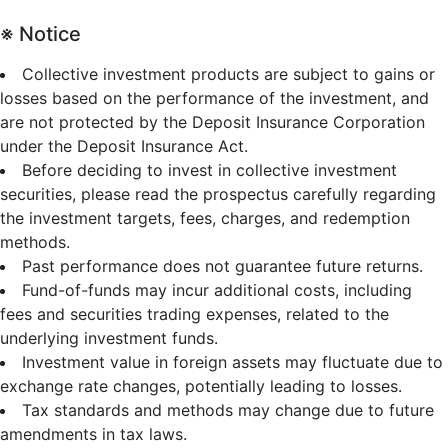
※ Notice
Collective investment products are subject to gains or
losses based on the performance of the investment, and
are not protected by the Deposit Insurance Corporation
under the Deposit Insurance Act.
Before deciding to invest in collective investment
securities, please read the prospectus carefully regarding
the investment targets, fees, charges, and redemption
methods.
Past performance does not guarantee future returns.
Fund-of-funds may incur additional costs, including
fees and securities trading expenses, related to the
underlying investment funds.
Investment value in foreign assets may fluctuate due to
exchange rate changes, potentially leading to losses.
Tax standards and methods may change due to future
amendments in tax laws.