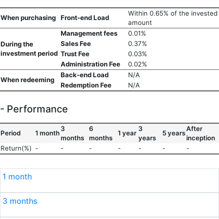
Within 0.65% of the invested
When purchasing
Front-end Load
amount
Management fees
0.01%
Sales Fee
0.37%
During the
investment period
Trust Fee
0.03%
Administration Fee
0.02%
Back-end Load
N/A
When redeeming
Redemption Fee
N/A
- Performance
3
6
3
After
Period
1 month
1 year
5 years
months
months
years
inception
Return(%)
-
-
-
-
-
-
-
1 month
3 months