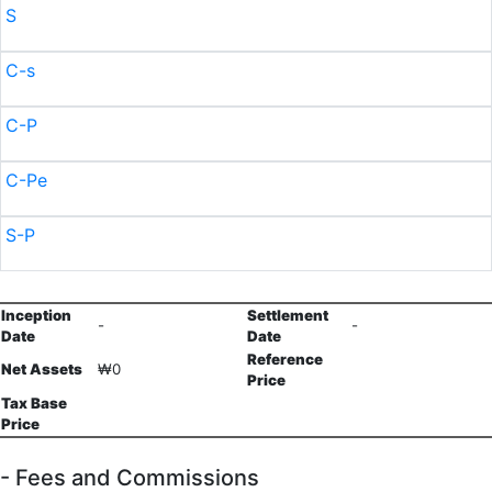
S
C-s
C-P
C-Pe
S-P
Inception
Settlement
-
-
Date
Date
Reference
Net Assets
₩0
Price
Tax Base
Price
- Fees and Commissions