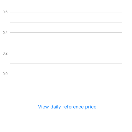
0.6
0.4
0.2
0.0
View daily reference price