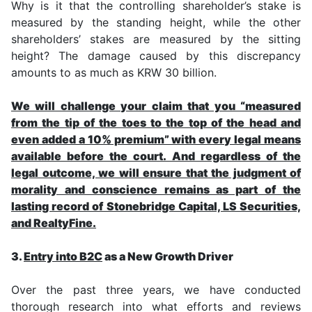
Why is it that the controlling shareholder’s stake is
measured by the standing height, while the other
shareholders’ stakes are measured by the sitting
height? The damage caused by this discrepancy
amounts to as much as KRW 30 billion.
We will challenge your claim that you “measured
from the tip of the toes to the top of the head and
even added a 10% premium” with every legal means
available before the court. And regardless of the
legal outcome, we will ensure that the judgment of
morality and conscience remains as part of the
lasting record of Stonebridge Capital, LS Securities,
and RealtyFine.
3.
Entry into B2C
as a New Growth Driver
Over the past three years, we have conducted
thorough research into what efforts and reviews