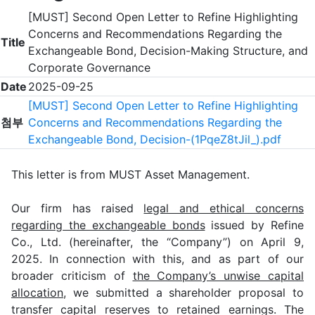
[MUST] Second Open Letter to Refine Highlighting
Concerns and Recommendations Regarding the
Title
Exchangeable Bond, Decision-Making Structure, and
Corporate Governance
Date
2025-09-25
[MUST] Second Open Letter to Refine Highlighting
첨부
Concerns and Recommendations Regarding the
Exchangeable Bond, Decision-(1PqeZ8tJil_).pdf
This letter is from MUST Asset Management.
Our firm has raised
legal and ethical concerns
regarding the exchangeable bonds
issued by Refine
Co., Ltd. (hereinafter, the “Company”) on April 9,
2025. In connection with this, and as part of our
broader criticism of
the Company’s unwise capital
allocation
, we submitted a shareholder proposal to
transfer capital reserves to retained earnings. The