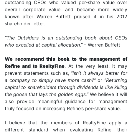
outstanding CEOs who valued per-share value over
overall corporate value, and became more widely
known after Warren Buffett praised it in his 2012
shareholder letter.
“The Outsiders is an outstanding book about CEOs
who excelled at capital allocation.”
– Warren Buffett
We recommend this book to the management of
Refine and to RealtyFine
. At the very least, it may
prevent statements such as,
“Isn’t it always better for
a company to simply have more cash?”
or
“Returning
capital to shareholders through dividends is like killing
the goose that lays the golden eggs.”
We believe it will
also provide meaningful guidance for management
truly focused on increasing Refine’s per-share value.
I believe that the members of RealtyFine apply a
different standard when evaluating Refine, their