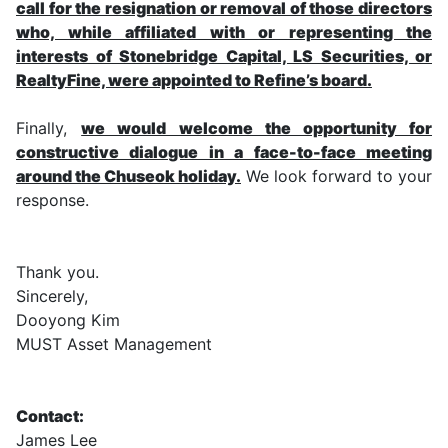
call for the resignation or removal of those directors
who, while affiliated with or representing the
interests of Stonebridge Capital, LS Securities, or
RealtyFine, were appointed to Refine’s board.
Finally,
we would welcome the opportunity for
constructive dialogue in a face-to-face meeting
around the Chuseok holiday.
We look forward to your
response.
Thank you.
Sincerely,
Dooyong Kim
MUST Asset Management
Contact:
James Lee