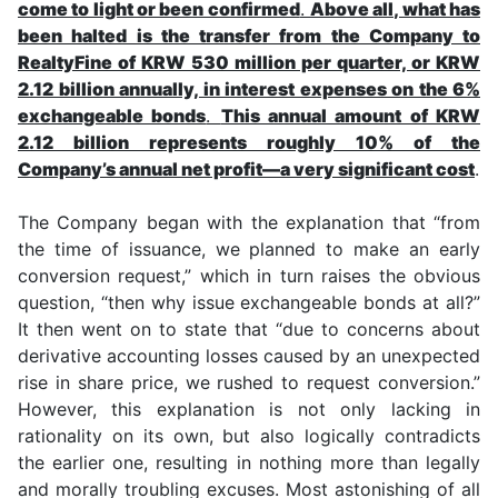
come to light or been confirmed
.
Above all, what has
been halted is the transfer from the Company to
RealtyFine of KRW 530 million per quarter, or KRW
2.12 billion annually, in interest expenses on the 6%
exchangeable bonds
.
This annual amount of KRW
2.12 billion represents roughly 10% of the
Company’s annual net profit—a very significant cost
.
The Company began with the explanation that “from
the time of issuance, we planned to make an early
conversion request,” which in turn raises the obvious
question, “then why issue exchangeable bonds at all?”
It then went on to state that “due to concerns about
derivative accounting losses caused by an unexpected
rise in share price, we rushed to request conversion.”
However, this explanation is not only lacking in
rationality on its own, but also logically contradicts
the earlier one, resulting in nothing more than legally
and morally troubling excuses. Most astonishing of all