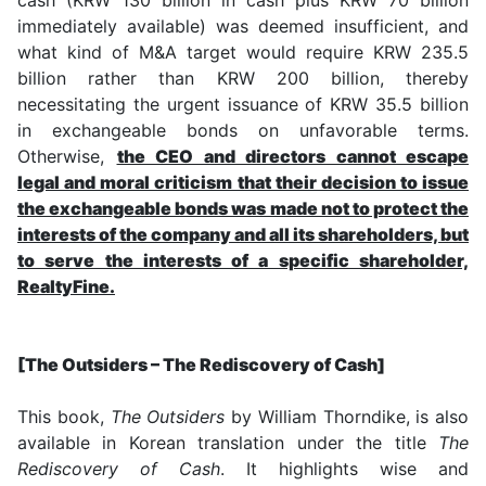
immediately available) was deemed insufficient, and
what kind of M&A target would require KRW 235.5
billion rather than KRW 200 billion, thereby
necessitating the urgent issuance of KRW 35.5 billion
in exchangeable bonds on unfavorable terms.
Otherwise,
the CEO and directors cannot escape
legal and moral criticism that their decision to issue
the exchangeable bonds was made not to protect the
interests of the company and all its shareholders, but
to serve the interests of a specific shareholder,
RealtyFine.
[The Outsiders – The Rediscovery of Cash]
This book,
The Outsiders
by William Thorndike, is also
available in Korean translation under the title
The
Rediscovery of Cash
. It highlights wise and