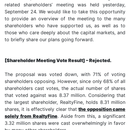
related shareholders’ meeting was held yesterday,
September 24. We would like to take this opportunity
to provide an overview of the meeting to the many
shareholders who have supported us, as well as to
those who care deeply about the capital markets, and
to briefly share our plans going forward.
[Shareholder Meeting Vote Result] – Rejected.
The proposal was voted down, with 71% of voting
shareholders opposing. However, since only 68% of all
shareholders cast votes, the actual number of shares
that voted against was 8.37 million. Considering that
the largest shareholder, RealtyFine, holds 8.31 million
shares, it is effectively clear that
the opposition came
solely from RealtyFine
. Aside from this, a significant
3.32 million shares were cast overwhelmingly in favor
by many other shareholders.