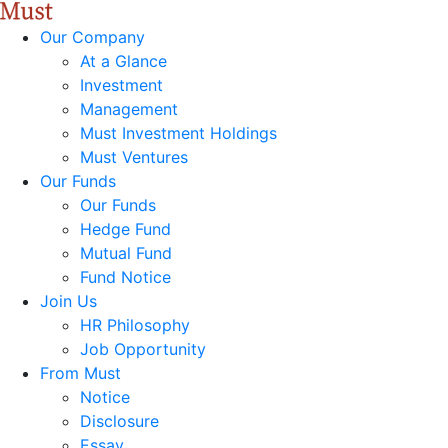
Our Company
At a Glance
Investment
Management
Must Investment Holdings
Must Ventures
Our Funds
Our Funds
Hedge Fund
Mutual Fund
Fund Notice
Join Us
HR Philosophy
Job Opportunity
From Must
Notice
Disclosure
Essay