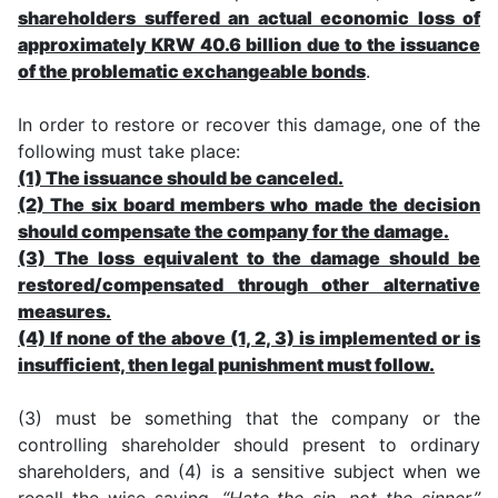
shareholders suffered an actual economic loss of
approximately KRW 40.6 billion due to the issuance
of the problematic exchangeable bonds
.
In order to restore or recover this damage, one of the
following must take place:
(1) The issuance should be canceled.
(2) The six board members who made the decision
should compensate the company for the damage.
(3) The loss equivalent to the damage should be
restored/compensated through other alternative
measures.
(4) If none of the above (1, 2, 3) is implemented or is
insufficient, then legal punishment must follow.
(3) must be something that the company or the
controlling shareholder should present to ordinary
shareholders, and (4) is a sensitive subject when we
recall the wise saying,
“Hate the sin, not the sinner.”