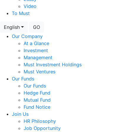
Video
To Must
English
GO
Our Company
At a Glance
Investment
Management
Must Investment Holdings
Must Ventures
Our Funds
Our Funds
Hedge Fund
Mutual Fund
Fund Notice
Join Us
HR Philosophy
Job Opportunity