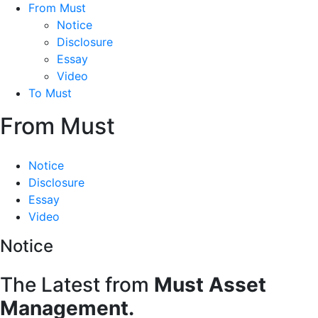
From Must
Notice
Disclosure
Essay
Video
To Must
From Must
Notice
Disclosure
Essay
Video
Notice
The Latest from
Must Asset
Management.