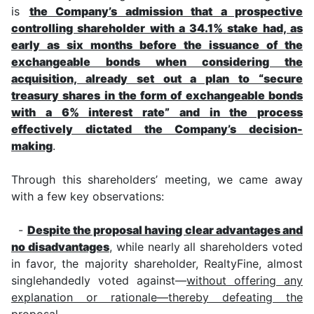
is
the Company’s admission that a prospective
controlling shareholder with a 34.1% stake had, as
early as six months before the issuance of the
exchangeable bonds when considering the
acquisition, already set out a plan to “secure
treasury shares in the form of exchangeable bonds
with a 6% interest rate” and in the process
effectively dictated the Company’s decision-
making
.
Through this shareholders’ meeting, we came away
with a few key observations:
-
Despite the proposal having clear advantages and
no disadvantages
, while nearly all shareholders voted
in favor, the majority shareholder, RealtyFine, almost
singlehandedly voted against—
without offering any
explanation or rationale—thereby defeating the
proposal
.