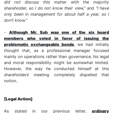
did not discuss this matter with the majority
shareholder, so I do not know their view,”
and
“I have
only been in management for about half a year, so I
don’t know.”
-
Although Mr. Suh was one of the six board
members who voted in favor of issuing the
problematic exchangeable bonds
, we had initially
thought that, as a professional manager focused
mainly on operations rather than governance, his legal
and moral responsibility might be somewhat limited.
However, the way he conducted himself at this
shareholders’ meeting completely dispelled that
notion.
[Legal Action]
As stated in our previous letter,
ordinary