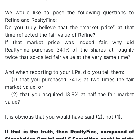
We would like to pose the following questions to
Refine and RealtyFine:
Do you truly believe that the “market price” at that
time reflected the fair value of Refine?
If that market price was indeed fair, why did
RealtyFine purchase 34.1% of the shares at roughly
twice that so-called fair value at the very same time?
And when reporting to your LPs, did you tell them:
(1) that you purchased 34.1% at two times the fair
market value, or
(2) that you acquired 13.9% at half the fair market
value?
It is obvious that you would have said (2), not (1).
If that is the truth, then RealtyFine, composed of
Stonebridge Capital and LS Securities, ought to state