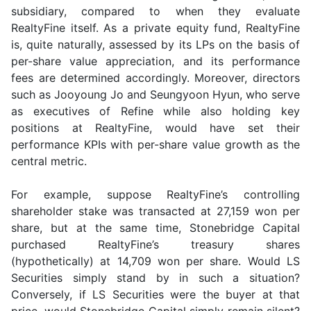
subsidiary, compared to when they evaluate
RealtyFine itself. As a private equity fund, RealtyFine
is, quite naturally, assessed by its LPs on the basis of
per-share value appreciation, and its performance
fees are determined accordingly. Moreover, directors
such as Jooyoung Jo and Seungyoon Hyun, who serve
as executives of Refine while also holding key
positions at RealtyFine, would have set their
performance KPIs with per-share value growth as the
central metric.
For example, suppose RealtyFine’s controlling
shareholder stake was transacted at 27,159 won per
share, but at the same time, Stonebridge Capital
purchased RealtyFine’s treasury shares
(hypothetically) at 14,709 won per share. Would LS
Securities simply stand by in such a situation?
Conversely, if LS Securities were the buyer at that
price, would Stonebridge Capital simply remain silent?