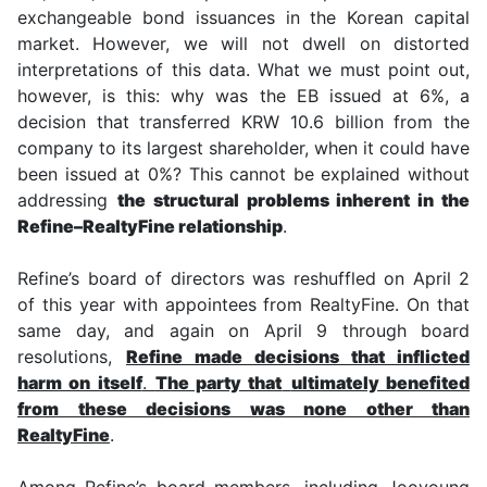
exchangeable bond issuances in the Korean capital
market. However, we will not dwell on distorted
interpretations of this data. What we must point out,
however, is this: why was the EB issued at 6%, a
decision that transferred KRW 10.6 billion from the
company to its largest shareholder, when it could have
been issued at 0%? This cannot be explained without
addressing
the structural problems inherent in the
Refine–RealtyFine relationship
.
Refine’s board of directors was reshuffled on April 2
of this year with appointees from RealtyFine. On that
same day, and again on April 9 through board
resolutions,
Refine made decisions that inflicted
harm on itself
.
The party that
ultimately benefited
from these decisions was none other than
RealtyFine
.
Among Refine’s board members, including Jooyoung