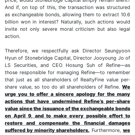
And if, on top of this, the transaction was structured
as exchangeable bonds, allowing them to extract 10.6
billion won in interest? Naturally, such actions would
invite not only severe moral criticism but also legal
action.
Therefore, we respectfully ask Director Seungyoon
Hyun of Stonebridge Capital, Director Jooyoung Jo of
LS Securities, and CEO Hosung Suh of Refine—as
those responsible for managing Refine—to remember
that just as all shareholders of RealtyFine value per-
share value, so too do all shareholders of Refine.
We
urge you to offer a sincere apology for the many
actions that have undermined Refine’s per-share
value since the issuance of the exchangeable bonds
on April 9, and to make every possible effort to
restore and compensate the financial damages
suffered by minority shareholders.
Furthermore,
we