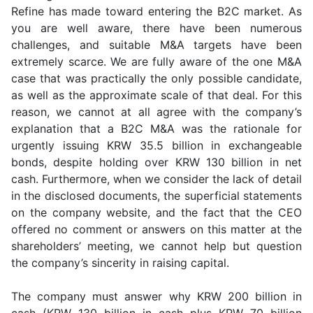
Refine has made toward entering the B2C market. As
you are well aware, there have been numerous
challenges, and suitable M&A targets have been
extremely scarce. We are fully aware of the one M&A
case that was practically the only possible candidate,
as well as the approximate scale of that deal. For this
reason, we cannot at all agree with the company’s
explanation that a B2C M&A was the rationale for
urgently issuing KRW 35.5 billion in exchangeable
bonds, despite holding over KRW 130 billion in net
cash. Furthermore, when we consider the lack of detail
in the disclosed documents, the superficial statements
on the company website, and the fact that the CEO
offered no comment or answers on this matter at the
shareholders’ meeting, we cannot help but question
the company’s sincerity in raising capital.
The company must answer why KRW 200 billion in
cash (KRW 130 billion in cash plus KRW 70 billion