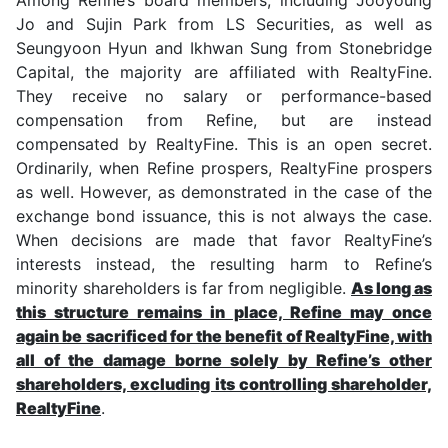
Jo and Sujin Park from LS Securities, as well as
Seungyoon Hyun and Ikhwan Sung from Stonebridge
Capital, the majority are affiliated with RealtyFine.
They receive no salary or performance-based
compensation from Refine, but are instead
compensated by RealtyFine. This is an open secret.
Ordinarily, when Refine prospers, RealtyFine prospers
as well. However, as demonstrated in the case of the
exchange bond issuance, this is not always the case.
When decisions are made that favor RealtyFine’s
interests instead, the resulting harm to Refine’s
minority shareholders is far from negligible.
As long as
this structure remains in place, Refine may once
again be sacrificed for the benefit of RealtyFine, with
all of the damage borne solely by Refine’s other
shareholders, excluding its controlling shareholder,
RealtyFine
.