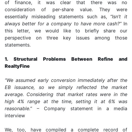
of finance, it was clear that there was no
consideration of per-share value. They were
essentially misleading statements such as,
“Isn’t it
always better for a company to have more cash?”
In
this letter, we would like to briefly share our
perspective on three key issues among those
statements.
1. Structural Problems Between Refine and
RealtyFine
“We assumed early conversion immediately after the
EB issuance, so we simply reflected the market
average. Considering that market rates were in the
high 4% range at the time, setting it at 6% was
reasonable.”
– Company statement in a media
interview
We, too, have compiled a complete record of