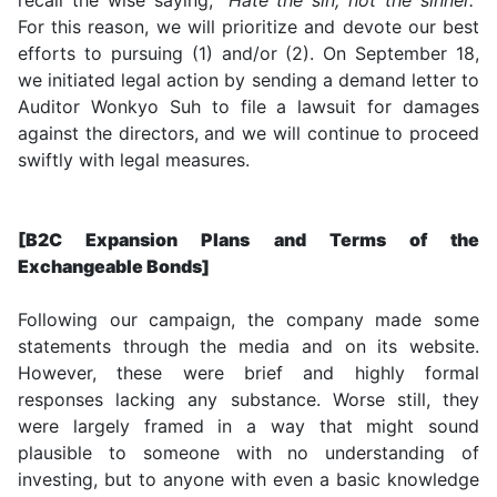
For this reason, we will prioritize and devote our best
efforts to pursuing (1) and/or (2). On September 18,
we initiated legal action by sending a demand letter to
Auditor Wonkyo Suh to file a lawsuit for damages
against the directors, and we will continue to proceed
swiftly with legal measures.
[B2C Expansion Plans and Terms of the
Exchangeable Bonds]
Following our campaign, the company made some
statements through the media and on its website.
However, these were brief and highly formal
responses lacking any substance. Worse still, they
were largely framed in a way that might sound
plausible to someone with no understanding of
investing, but to anyone with even a basic knowledge