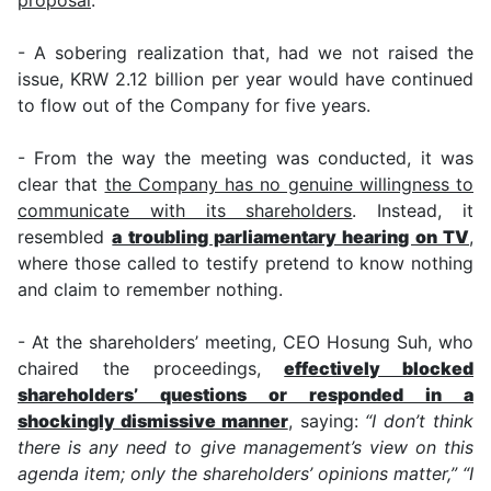
- A sobering realization that, had we not raised the
issue, KRW 2.12 billion per year would have continued
to flow out of the Company for five years.
- From the way the meeting was conducted, it was
clear that
the Company has no genuine willingness to
communicate with its shareholders
. Instead, it
resembled
a troubling parliamentary hearing on TV
,
where those called to testify pretend to know nothing
and claim to remember nothing.
- At the shareholders’ meeting, CEO Hosung Suh, who
chaired the proceedings,
effectively blocked
shareholders’ questions or responded in a
shockingly dismissive manner
, saying:
“I don’t think
there is any need to give management’s view on this
agenda item; only the shareholders’ opinions matter,”
“I