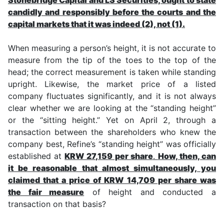
candidly and responsibly before the courts and the
capital markets that it was indeed (2), not (1).
When measuring a person’s height, it is not accurate to
measure from the tip of the toes to the top of the
head; the correct measurement is taken while standing
upright. Likewise, the market price of a listed
company fluctuates significantly, and it is not always
clear whether we are looking at the “standing height”
or the “sitting height.” Yet on April 2, through a
transaction between the shareholders who knew the
company best, Refine’s “standing height” was officially
established at
KRW 27,159 per share
.
How, then, can
it be reasonable that almost simultaneously, you
claimed that a price of KRW 14,709 per share was
the fair measure
of height and conducted a
transaction on that basis?