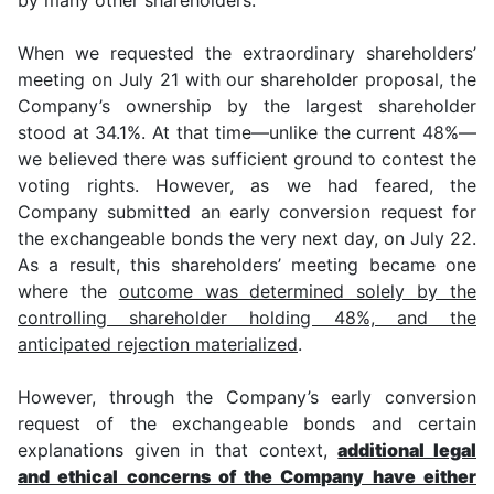
When we requested the extraordinary shareholders’
meeting on July 21 with our shareholder proposal, the
Company’s ownership by the largest shareholder
stood at 34.1%. At that time—unlike the current 48%—
we believed there was sufficient ground to contest the
voting rights. However, as we had feared, the
Company submitted an early conversion request for
the exchangeable bonds the very next day, on July 22.
As a result, this shareholders’ meeting became one
where the
outcome was determined solely by the
controlling shareholder holding 48%, and the
anticipated rejection materialized
.
However, through the Company’s early conversion
request of the exchangeable bonds and certain
explanations given in that context,
additional legal
and ethical concerns of the Company have either