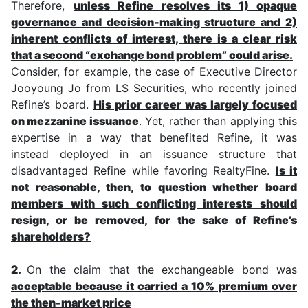
Therefore,
unless Refine resolves its 1) opaque
governance and decision-making structure and 2)
inherent conflicts of interest, there is a clear risk
that a second “exchange bond problem” could arise.
Consider, for example, the case of Executive Director
Jooyoung Jo from LS Securities, who recently joined
Refine’s board.
His prior career was largely focused
on mezzanine issuance
. Yet, rather than applying this
expertise in a way that benefited Refine, it was
instead deployed in an issuance structure that
disadvantaged Refine while favoring RealtyFine.
Is it
not reasonable, then, to question whether board
members with such conflicting interests should
resign, or be removed, for the sake of Refine’s
shareholders?
2.
On the claim that the exchangeable bond was
acceptable because it carried a 10% premium over
the then-market price