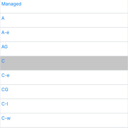
Managed
A
A-e
AG
C
C-e
CG
C-I
C-w