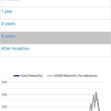
1 year
3 years
5 years
After inception
Fund Return(%)
KOSPI Return(%, For reference)
300
250
200