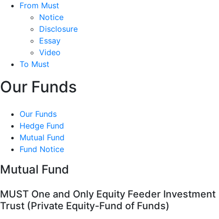
From Must
Notice
Disclosure
Essay
Video
To Must
Our Funds
Our Funds
Hedge Fund
Mutual Fund
Fund Notice
Mutual Fund
MUST One and Only Equity Feeder Investment
Trust (Private Equity-Fund of Funds)