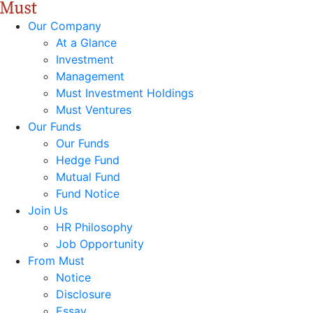
Our Company
At a Glance
Investment
Management
Must Investment Holdings
Must Ventures
Our Funds
Our Funds
Hedge Fund
Mutual Fund
Fund Notice
Join Us
HR Philosophy
Job Opportunity
From Must
Notice
Disclosure
Essay