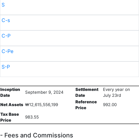
S
C-s
C-P
C-Pe
S-P
Inception
Settlement
Every year on
September 9, 2024
Date
Date
July 23rd
Reference
Net Assets
₩12,615,556,199
992.00
Price
Tax Base
983.55
Price
- Fees and Commissions