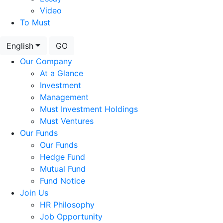
Video
To Must
English
GO
Our Company
At a Glance
Investment
Management
Must Investment Holdings
Must Ventures
Our Funds
Our Funds
Hedge Fund
Mutual Fund
Fund Notice
Join Us
HR Philosophy
Job Opportunity