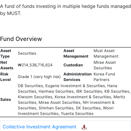
A fund of funds investing in multiple hedge funds managed
by MUST.
Fund Overview
Asset
Asset
Must Asset
Securities
Type
Management
Management
Net
Mirae Asset
₩214,538,716,624
Custodian
Assets
Securities
Risk
Administration
Korea Fund
Grade 1 (very high risk)
Level
Services
Partners
DB Securities, Eugene Investment & Securities, Hana
Securities, Hanhwa Securities, IBK Securities, KB Securities,
Kiwoom Securities, Korea Investment & Securities, Meritz
Sales
Securities, Mirae Asset Securities, NH Investment &
Securities, Shinhan Securities, SK Securities, Woori
Investment Securities, Yuanta Securities
Collective Investment Agreement