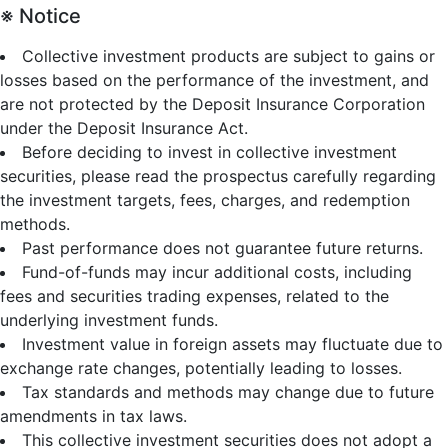
※ Notice
Collective investment products are subject to gains or
losses based on the performance of the investment, and
are not protected by the Deposit Insurance Corporation
under the Deposit Insurance Act.
Before deciding to invest in collective investment
securities, please read the prospectus carefully regarding
the investment targets, fees, charges, and redemption
methods.
Past performance does not guarantee future returns.
Fund-of-funds may incur additional costs, including
fees and securities trading expenses, related to the
underlying investment funds.
Investment value in foreign assets may fluctuate due to
exchange rate changes, potentially leading to losses.
Tax standards and methods may change due to future
amendments in tax laws.
This collective investment securities does not adopt a