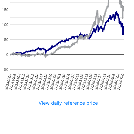
150
100
50
0
-50
20241226
20250510
20250922
20260212
20260703
20241102
20250317
20250730
20251212
20260510
20240909
20250122
20250606
20251019
20260317
20260730
20241129
20250413
20250826
20260110
20260606
20241006
20250218
20250703
20251115
20260413
View daily reference price