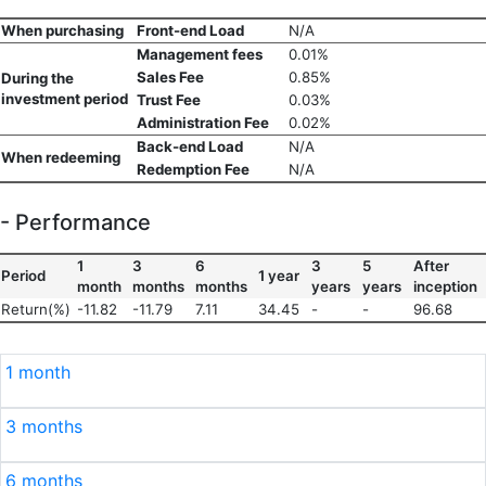
When purchasing
Front-end Load
N/A
Management fees
0.01%
Sales Fee
0.85%
During the
investment period
Trust Fee
0.03%
Administration Fee
0.02%
Back-end Load
N/A
When redeeming
Redemption Fee
N/A
- Performance
1
3
6
3
5
After
Period
1 year
month
months
months
years
years
inception
Return(%)
-11.82
-11.79
7.11
34.45
-
-
96.68
1 month
3 months
6 months