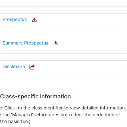
Prospectus
Summary Prospectus
Disclosure
Class-specific Information
※ Click on the class identifier to view detailed information.
(The 'Managed' return does not reflect the deduction of
the basic fee.)